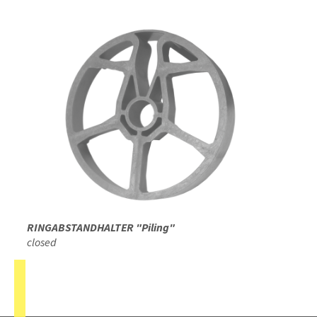
RINGABSTANDHALTER "Piling"
closed