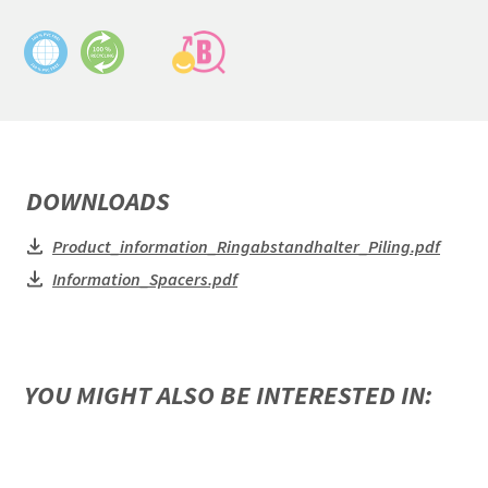
DOWNLOADS
Product_information_Ringabstandhalter_Piling.pdf
Information_Spacers.pdf
YOU MIGHT ALSO BE INTERESTED IN: