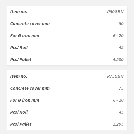
R50GBN
50
6 - 20
45
4.500
R75GBN
75
6 - 20
45
2.205