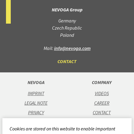
NEVOGA Group
Germany
Czech Republic
Poland
Mail:
info@nevoga.com
CONTACT
NEVOGA
COMPANY
IMPRINT
VIDEOS
LEGAL NOTE
CAREER
PRIVACY
CONTACT
GTC
Cookies are stored on this website to enable important
CODE OF CONDUCT