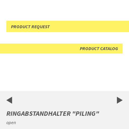
PRODUCT REQUEST
PRODUCT CATALOG
RINGABSTANDHALTER "PILING"
open