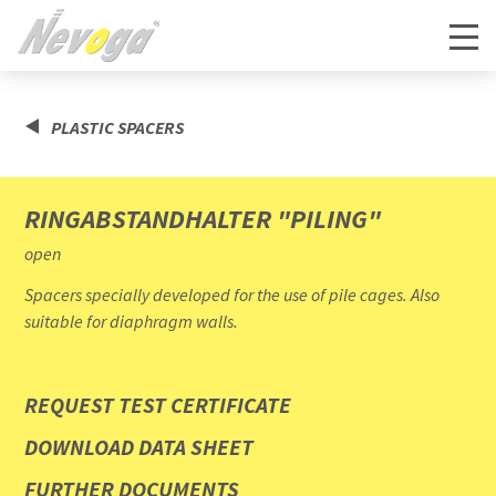
PLASTIC SPACERS
RINGABSTANDHALTER "PILING"
open
Spacers specially developed for the use of pile cages. Also
suitable for diaphragm walls.
REQUEST TEST CERTIFICATE
DOWNLOAD DATA SHEET
FURTHER DOCUMENTS