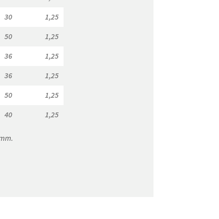
30
1,25
7,50
150,00
50
1,25
7,50
120,00
36
1,25
7,50
150,00
36
1,25
7,50
150,00
50
1,25
7,50
120,00
40
1,25
7,50
150,00
0 mm.