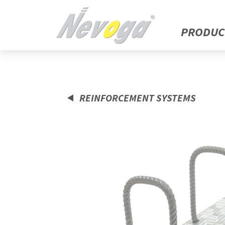
PRODUC
REINFORCEMENT SYSTEMS