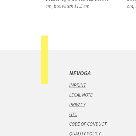
cm, box width 11.5 cm
cm, 
NEVOGA
IMPRINT
LEGAL NOTE
PRIVACY
GTC
CODE OF CONDUCT
QUALITY POLICY