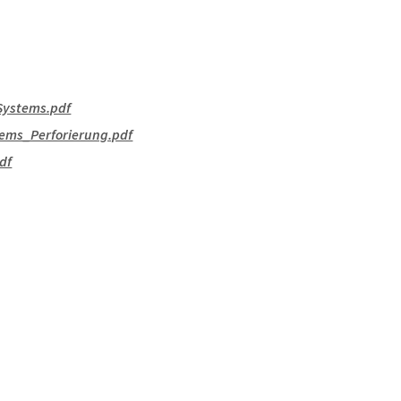
Systems.pdf
ems_Perforierung.pdf
df