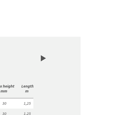
x height

 Length

 m/

 m/

mm 
m 
Bundle 
Pallet 
30
1,25
7,50
150,00
30
1,25
7,50
150,00