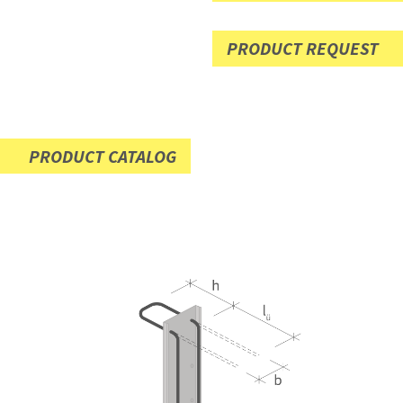
PRODUCT REQUEST
PRODUCT CATALOG