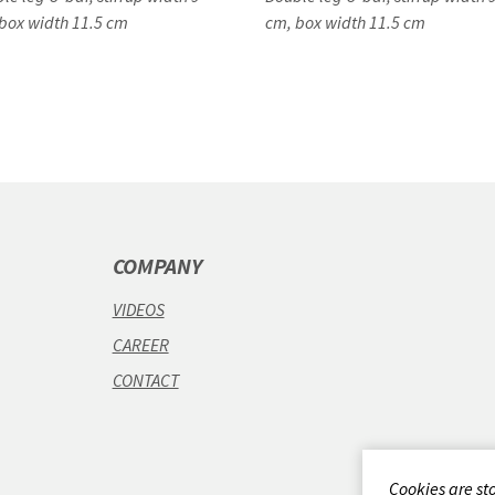
box width 11.5 cm
cm, box width 11.5 cm
COMPANY
VIDEOS
CAREER
CONTACT
Cookies are st