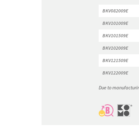
BKV082009E
BKV101009E
BKV101509E
BKV102009E
BKV121509E
BKV122009E
Due to manufacturin