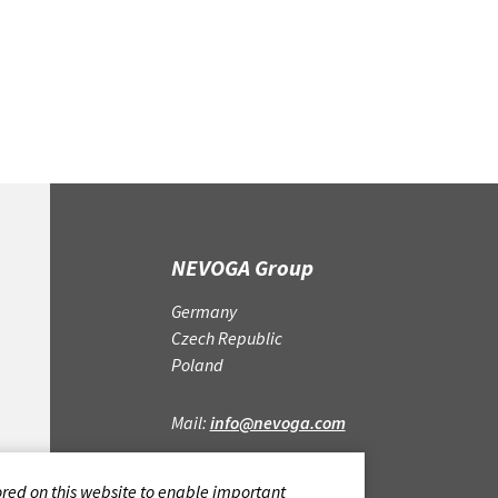
cm, box width 11.
NEVOGA Group
Germany
Czech Republic
Poland
Mail:
info@nevoga.com
CONTACT
ored on this website to enable important