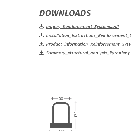
DOWNLOADS
Inquiry_Reinforcement_Systems.pdf
Installation_Instructions_Reinforcement_
Product_information_Reinforcement_Syst
Summary_structural_analysis_Pyraplex.p