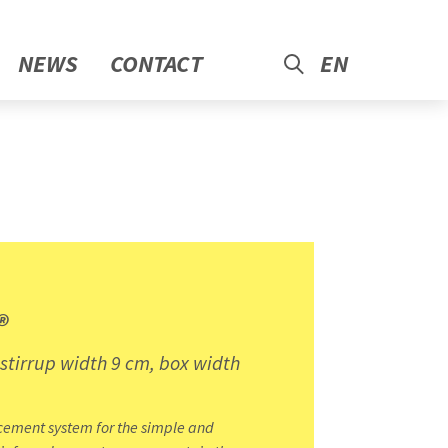
NEWS
CONTACT
EN
®
 stirrup width 9 cm, box width
cement system for the simple and