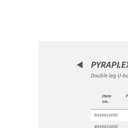
Item
1
of
6
PYRAPLE
Double leg U-ba
 Item

 
no. 
BKV081009E
BKV081509E