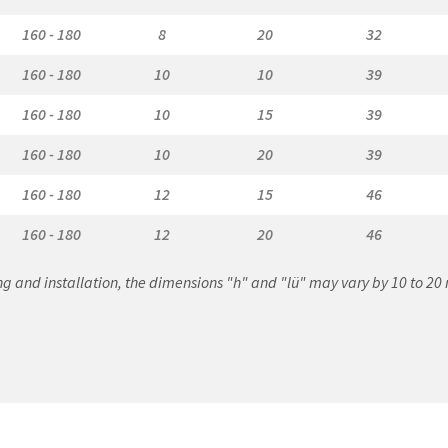
160 - 180
8
20
32
160 - 180
10
10
39
160 - 180
10
15
39
160 - 180
10
20
39
160 - 180
12
15
46
160 - 180
12
20
46
g and installation, the dimensions "h" and "lü" may vary by 10 to 2