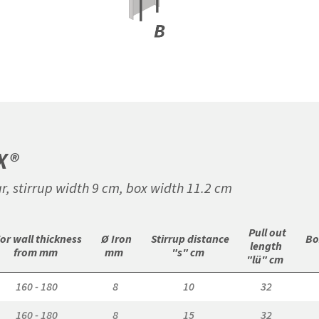
X®
r, stirrup width 9 cm, box width 11.2 cm
 Pull out

For wall thickness

 Ø Iron

 Stirrup distance

 Bo
length

from mm 
mm 
"s" cm 
"lü" cm 
160 - 180
8
10
32
160 - 180
8
15
32