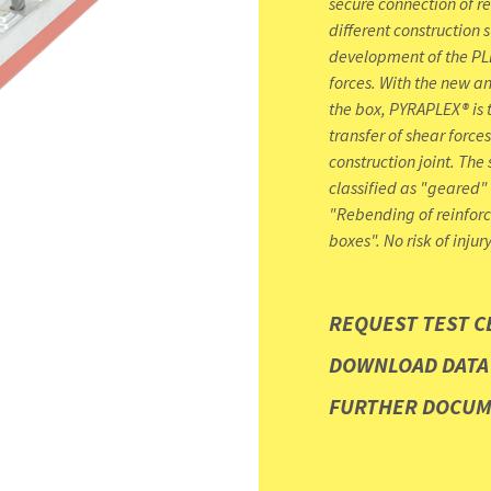
secure connection of r
different construction 
development of the PLE
forces. With the new a
the box, PYRAPLEX® is t
transfer of shear forces
construction joint. The 
classified as "geared"
"Rebending of reinforc
boxes". No risk of injur
REQUEST TEST C
DOWNLOAD DATA
FURTHER DOCU