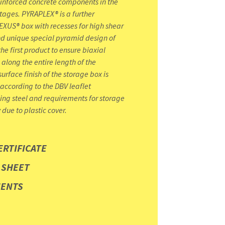
einforced concrete components in the
stages. PYRAPLEX® is a further
XUS® box with recesses for high shear
nd unique special pyramid design of
he first product to ensure biaxial
 along the entire length of the
surface finish of the storage box is
 according to the DBV leaflet
ing steel and requirements for storage
y due to plastic cover.
ERTIFICATE
 SHEET
MENTS