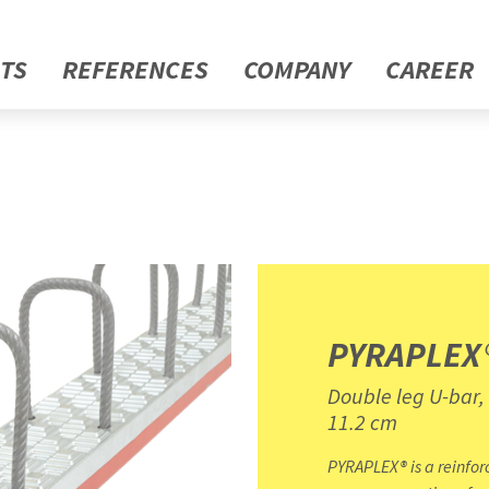
TS
REFERENCES
COMPANY
CAREER
PYRAPLEX
Double leg U-bar,
11.2 cm
PYRAPLEX® is a reinfor