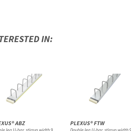
TERESTED IN:
EXUS® ABZ
PLEXUS® FTW
le leg U-bar, stirrup width 9
Double leg U-bar, stirrup width 