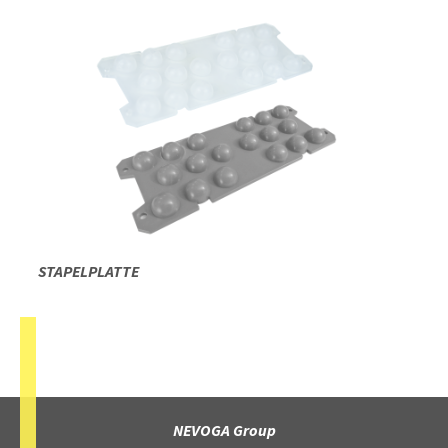
STAPELPLATTE
NEVOGA Group