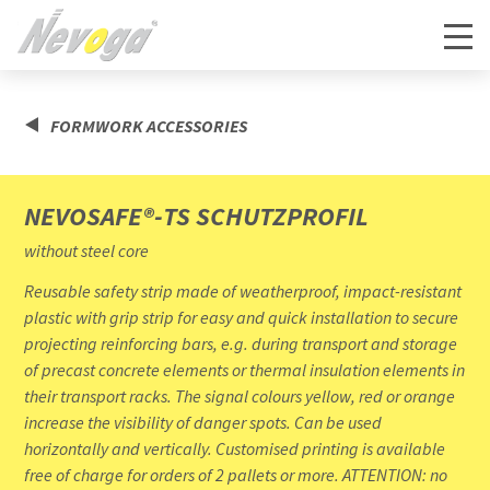
FORMWORK ACCESSORIES
NEVOSAFE®-TS SCHUTZPROFIL
without steel core
Reusable safety strip made of weatherproof, impact-resistant
plastic with grip strip for easy and quick installation to secure
projecting reinforcing bars, e.g. during transport and storage
of precast concrete elements or thermal insulation elements in
their transport racks. The signal colours yellow, red or orange
increase the visibility of danger spots. Can be used
horizontally and vertically. Customised printing is available
free of charge for orders of 2 pallets or more. ATTENTION: no