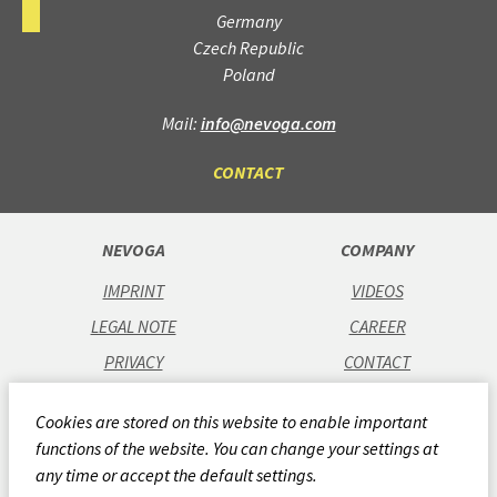
Germany
Czech Republic
Poland
Mail:
info@nevoga.com
CONTACT
NEVOGA
COMPANY
IMPRINT
VIDEOS
LEGAL NOTE
CAREER
PRIVACY
CONTACT
GTC
Cookies are stored on this website to enable important
CODE OF CONDUCT
functions of the website. You can change your settings at
QUALITY POLICY
any time or accept the default settings.