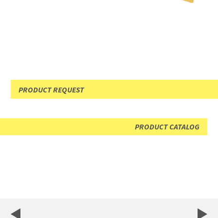
PRODUCT REQUEST
PRODUCT CATALOG