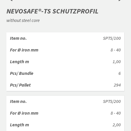
NEVOSAFE®-TS SCHUTZPROFIL
without steel core
SPTS/100
8 - 40
1,00
6
294
SPTS/200
8 - 40
2,00