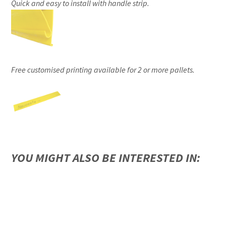
Quick and easy to install with handle strip.
Free customised printing available for 2 or more pallets.
YOU MIGHT ALSO BE INTERESTED IN: