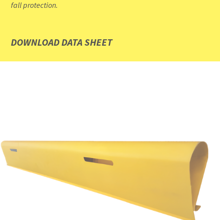
fall protection.
DOWNLOAD DATA SHEET