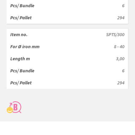
6
294
SPTS/300
8 - 40
3,00
6
294