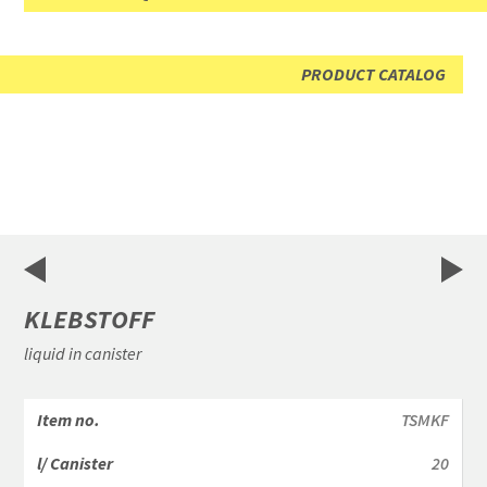
PRODUCT CATALOG
KLEBSTOFF
liquid in canister
TSMKF
20