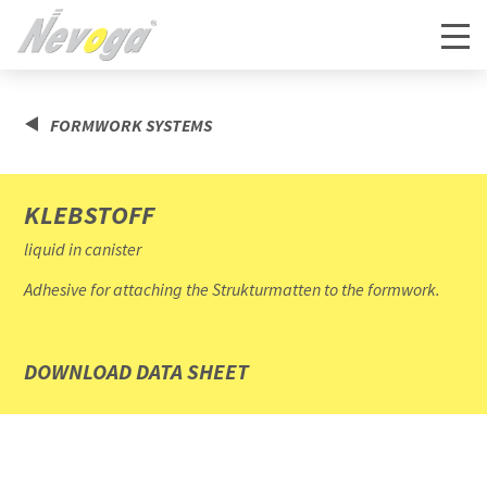
FORMWORK SYSTEMS
KLEBSTOFF
liquid in canister
Adhesive for attaching the Strukturmatten to the formwork.
DOWNLOAD DATA SHEET