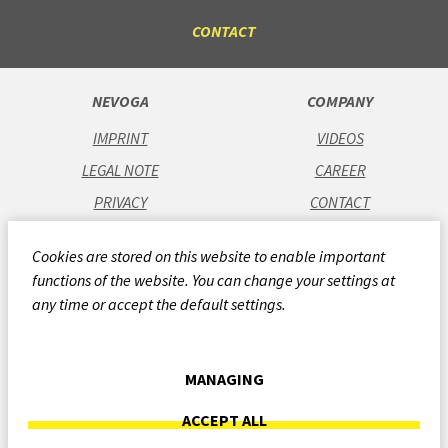
CONTACT
NEVOGA
COMPANY
IMPRINT
VIDEOS
LEGAL NOTE
CAREER
PRIVACY
CONTACT
GTC
Cookies are stored on this website to enable important
CODE OF CONDUCT
functions of the website. You can change your settings at
QUALITY POLICY
any time or accept the default settings.
CSR REPORT 2024
WHISTLEBLOWING-SYSTEM
MANAGING
ARCHIVE
ACCEPT ALL
COOKIES