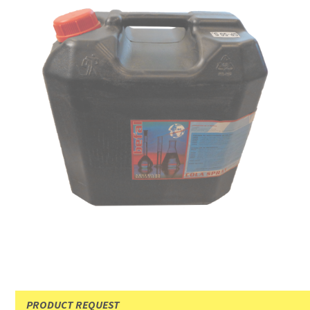
PRODUCT REQUEST