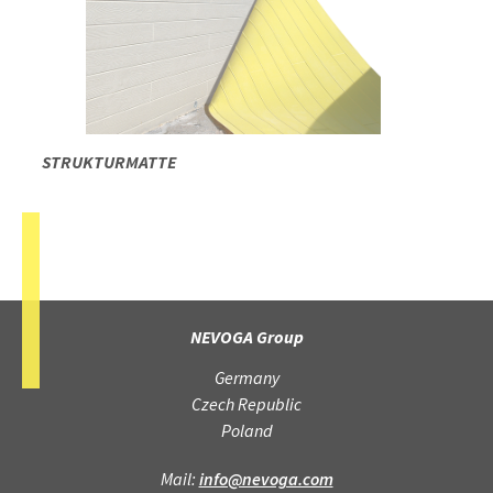
STRUKTURMATTE
NEVOGA Group
Germany
Czech Republic
Poland
Mail:
info@nevoga.com