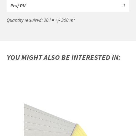
1
Quantity required: 20 l = +/- 300 m²
YOU MIGHT ALSO BE INTERESTED IN: