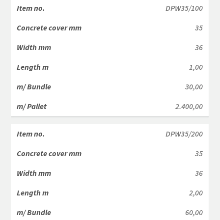
DPW35/100
35
36
1,00
30,00
2.400,00
DPW35/200
35
36
2,00
60,00