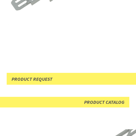
PRODUCT REQUEST
PRODUCT CATALOG