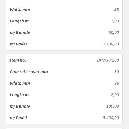
36
1,00
50,00
2.700,00
DPW30/200
30
36
2,00
100,00
5.400,00