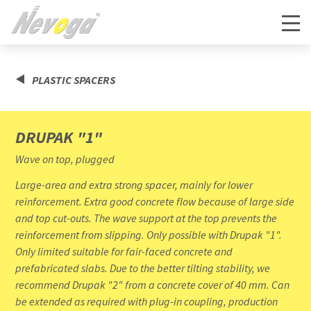
PLASTIC SPACERS
DRUPAK "1"
Wave on top, plugged
Large-area and extra strong spacer, mainly for lower
reinforcement. Extra good concrete flow because of large side
and top cut-outs. The wave support at the top prevents the
reinforcement from slipping. Only possible with Drupak "1".
Only limited suitable for fair-faced concrete and
prefabricated slabs. Due to the better tilting stability, we
recommend Drupak "2" from a concrete cover of 40 mm. Can
be extended as required with plug-in coupling, production