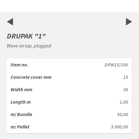
1
of
2
DRUPAK "1"
Wave on top, plugged
DPW15/100
15
36
1,00
50,00
3.000,00