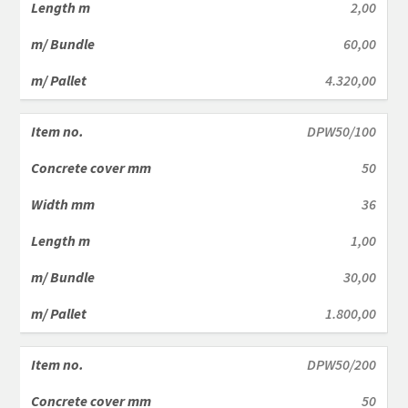
2,00
60,00
4.320,00
DPW50/100
50
36
1,00
30,00
1.800,00
DPW50/200
50