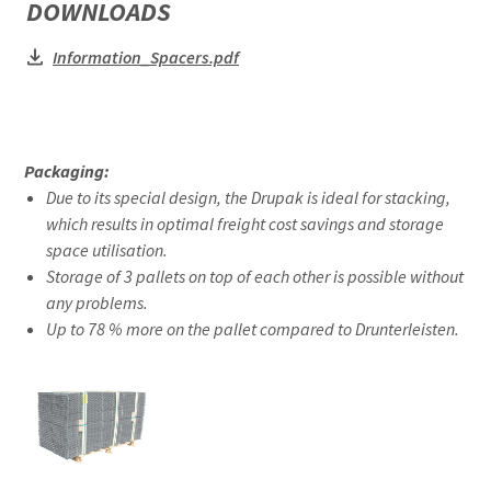
DOWNLOADS
Information_Spacers.pdf
Packaging:
Due to its special design, the Drupak is ideal for stacking,
which results in optimal freight cost savings and storage
space utilisation.
Storage of 3 pallets on top of each other is possible without
any problems.
Up to 78 % more on the pallet compared to Drunterleisten.