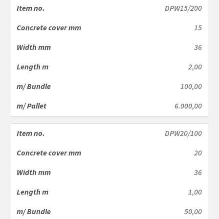
DPW15/200
15
36
2,00
100,00
6.000,00
DPW20/100
20
36
1,00
50,00