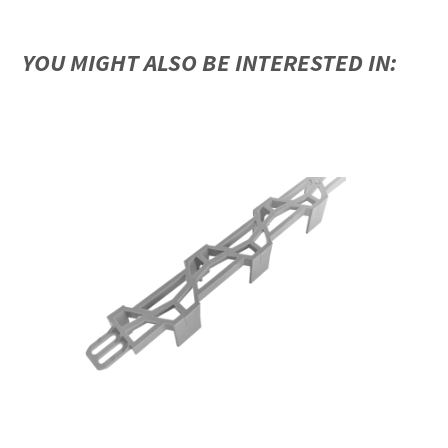
YOU MIGHT ALSO BE INTERESTED IN: