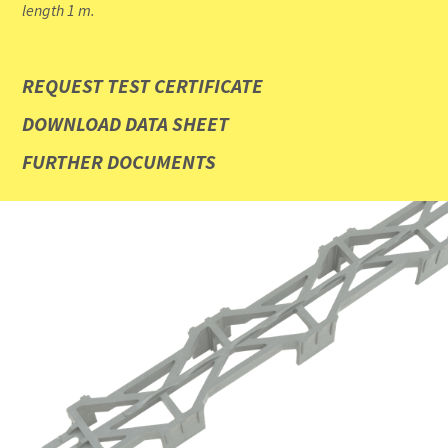
length 1 m.
REQUEST TEST CERTIFICATE
DOWNLOAD DATA SHEET
FURTHER DOCUMENTS