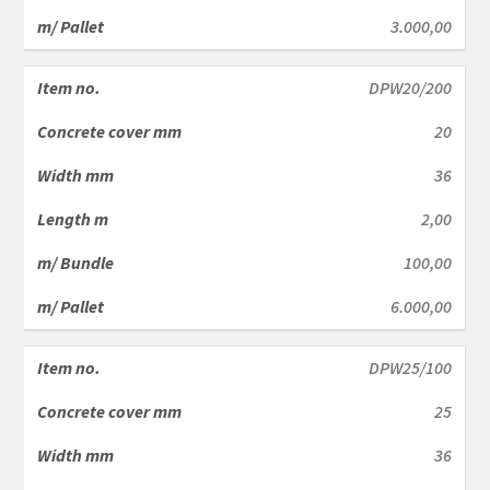
3.000,00
DPW20/200
20
36
2,00
100,00
6.000,00
DPW25/100
25
36