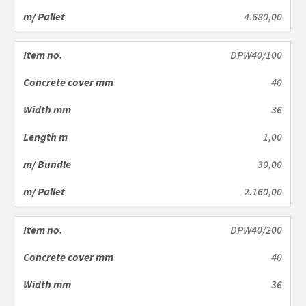
4.680,00
DPW40/100
40
36
1,00
30,00
2.160,00
DPW40/200
40
36