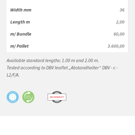
36
2,00
60,00
3.600,00
Available standard lengths: 1.00 m and 2.00 m.
Tested according to DBV leaflet „Abstandhalter“ DBV - c -
L2/F/A.