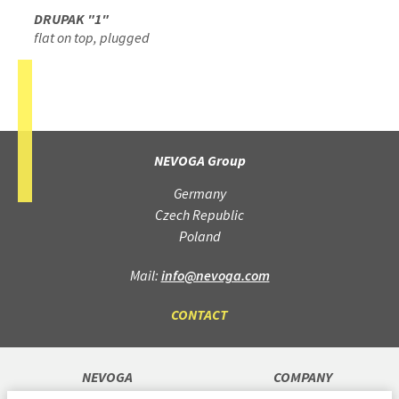
DRUPAK "1"
flat on top, plugged
NEVOGA Group
Germany
Czech Republic
Poland
Mail:
info@nevoga.com
CONTACT
NEVOGA
COMPANY