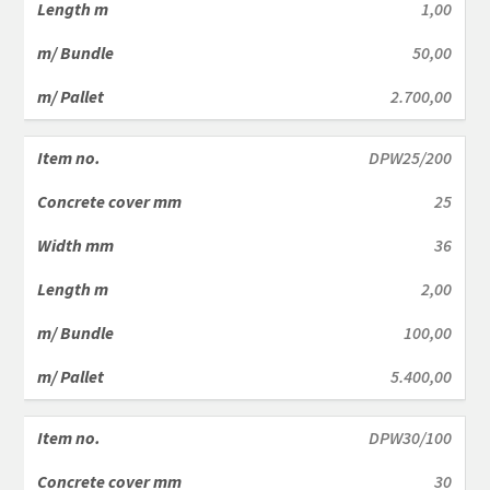
1,00
50,00
2.700,00
DPW25/200
25
36
2,00
100,00
5.400,00
DPW30/100
30